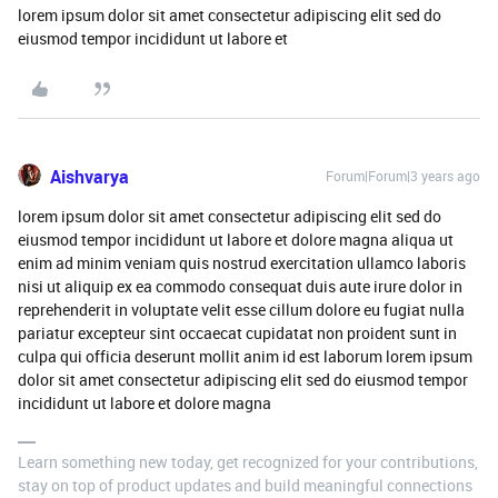
lorem ipsum dolor sit amet consectetur adipiscing elit sed do
eiusmod tempor incididunt ut labore et
Aishvarya
Forum|Forum|3 years ago
lorem ipsum dolor sit amet consectetur adipiscing elit sed do
eiusmod tempor incididunt ut labore et dolore magna aliqua ut
enim ad minim veniam quis nostrud exercitation ullamco laboris
nisi ut aliquip ex ea commodo consequat duis aute irure dolor in
reprehenderit in voluptate velit esse cillum dolore eu fugiat nulla
pariatur excepteur sint occaecat cupidatat non proident sunt in
culpa qui officia deserunt mollit anim id est laborum lorem ipsum
dolor sit amet consectetur adipiscing elit sed do eiusmod tempor
incididunt ut labore et dolore magna
Learn something new today, get recognized for your contributions,
stay on top of product updates and build meaningful connections