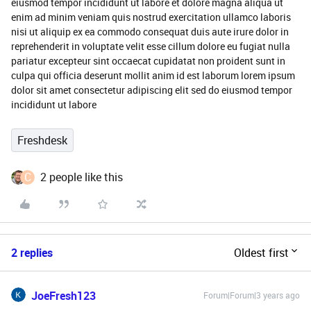
eiusmod tempor incididunt ut labore et dolore magna aliqua ut
enim ad minim veniam quis nostrud exercitation ullamco laboris
nisi ut aliquip ex ea commodo consequat duis aute irure dolor in
reprehenderit in voluptate velit esse cillum dolore eu fugiat nulla
pariatur excepteur sint occaecat cupidatat non proident sunt in
culpa qui officia deserunt mollit anim id est laborum lorem ipsum
dolor sit amet consectetur adipiscing elit sed do eiusmod tempor
incididunt ut labore
Freshdesk
C
2 people like this
2 replies
Oldest first
JoeFresh123
Forum|Forum|3 years ago