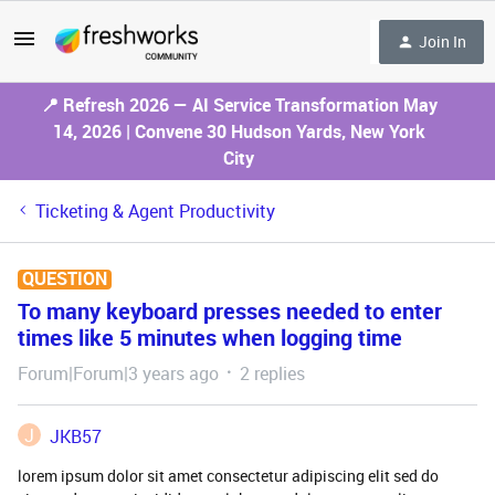
Join In
📍 Refresh 2026 — AI Service Transformation May
14, 2026 | Convene 30 Hudson Yards, New York
City
Ticketing & Agent Productivity
QUESTION
To many keyboard presses needed to enter
times like 5 minutes when logging time
Forum|Forum|3 years ago
2 replies
J
JKB57
lorem ipsum dolor sit amet consectetur adipiscing elit sed do