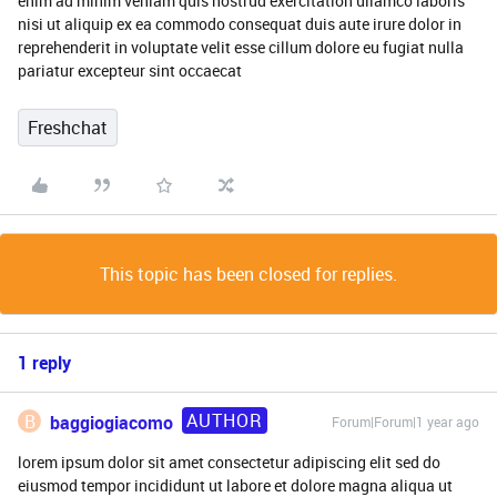
enim ad minim veniam quis nostrud exercitation ullamco laboris
nisi ut aliquip ex ea commodo consequat duis aute irure dolor in
reprehenderit in voluptate velit esse cillum dolore eu fugiat nulla
pariatur excepteur sint occaecat
Freshchat
This topic has been closed for replies.
1 reply
AUTHOR
B
baggiogiacomo
Forum|Forum|1 year ago
lorem ipsum dolor sit amet consectetur adipiscing elit sed do
eiusmod tempor incididunt ut labore et dolore magna aliqua ut