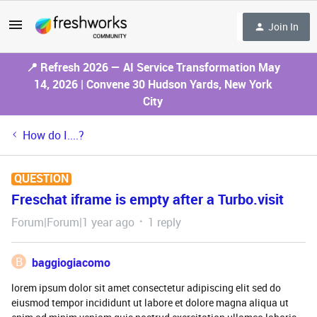
Join In
📍 Refresh 2026 — AI Service Transformation May
14, 2026 | Convene 30 Hudson Yards, New York
City
How do I....?
QUESTION
Freschat iframe is empty after a Turbo.visit
Forum|Forum|1 year ago
1 reply
B
baggiogiacomo
lorem ipsum dolor sit amet consectetur adipiscing elit sed do
eiusmod tempor incididunt ut labore et dolore magna aliqua ut