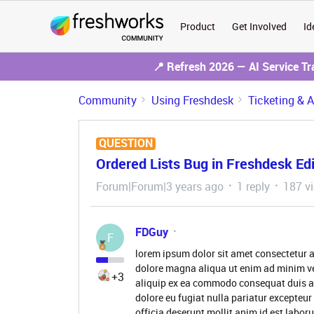
Product
Get Involved
Id
📍 Refresh 2026 — AI Service T
Community
Using Freshdesk
Ticketing & 
QUESTION
Ordered Lists Bug in Freshdesk Edi
Forum|Forum|3 years ago
1 reply
187 v
FDGuy
F
lorem ipsum dolor sit amet consectetur a
dolore magna aliqua ut enim ad minim ve
+3
aliquip ex ea commodo consequat duis aute
dolore eu fugiat nulla pariatur excepteur
officia deserunt mollit anim id est labor