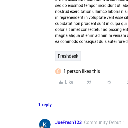
sed do eiusmod tempor incididunt ut lab
nostrud exercitation ullamco laboris nis
in reprehenderit in voluptate velit esse c
cupidatat non proident sunt in culpa qui
dolor sit amet consectetur adipiscing eli
magna aliqua ut enim ad minim veniam qui
ea commodo consequat duis aute irure do
Freshdesk
C
1 person likes this
Like
1 reply
JoeFresh123
Community Debut