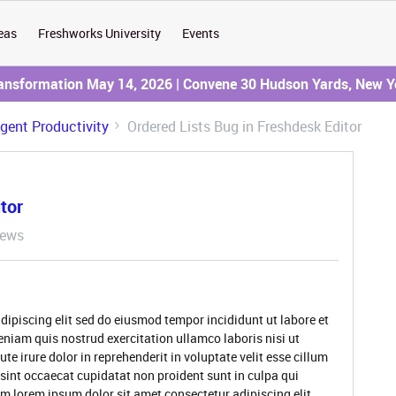
eas
Freshworks University
Events
ransformation May 14, 2026 | Convene 30 Hudson Yards, New Y
Agent Productivity
Ordered Lists Bug in Freshdesk Editor
tor
iews
dipiscing elit sed do eiusmod tempor incididunt ut labore et
niam quis nostrud exercitation ullamco laboris nisi ut
 irure dolor in reprehenderit in voluptate velit esse cillum
 sint occaecat cupidatat non proident sunt in culpa qui
um lorem ipsum dolor sit amet consectetur adipiscing elit