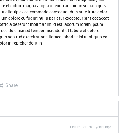
ore et dolore magna aliqua ut enim ad minim veniam quis
i ut aliquip ex ea commodo consequat duis aute irure dolor
illum dolore eu fugiat nulla pariatur excepteur sint occaecat
 officia deserunt mollit anim id est laborum lorem ipsum
t sed do eiusmod tempor incididunt ut labore et dolore
s nostrud exercitation ullamco laboris nisi ut aliquip ex
lor in reprehenderit in
Share
Forum|Forum|3 years ago