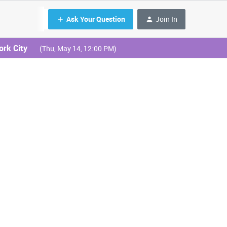
Ask Your Question
Join In
ork City
(Thu, May 14, 12:00 PM)